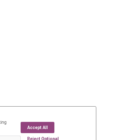
ting
Accept All
Reject Optional