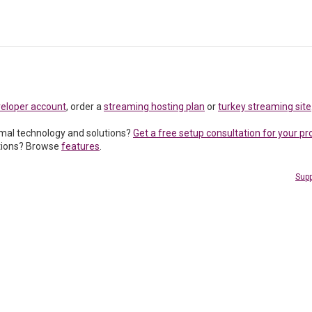
veloper account
, order a
streaming hosting plan
or
turkey streaming site
imal technology and solutions?
Get a free setup consultation for your pr
tions? Browse
features
.
Supp