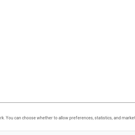
rk. You can choose whether to allow preferences, statistics, and marke