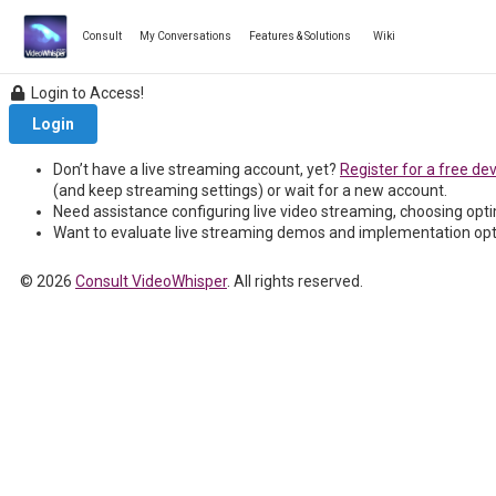
Skip
to
Consult
My Conversations
Features & Solutions
Wiki
content
Login to Access!
Login
Don’t have a live streaming account, yet?
Register for a free de
(and keep streaming settings) or wait for a new account.
Need assistance configuring live video streaming, choosing opt
Want to evaluate live streaming demos and implementation op
© 2026
Consult VideoWhisper
. All rights reserved.