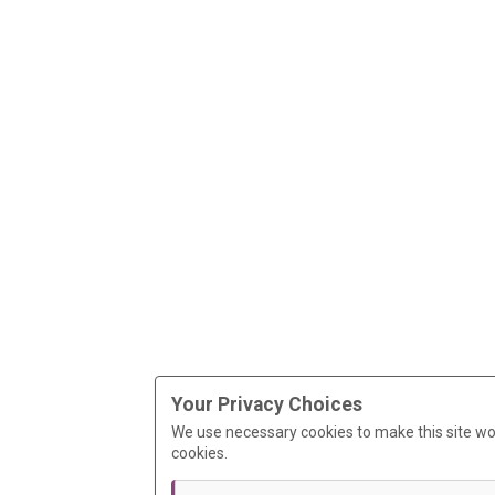
Your Privacy Choices
We use necessary cookies to make this site wo
cookies.