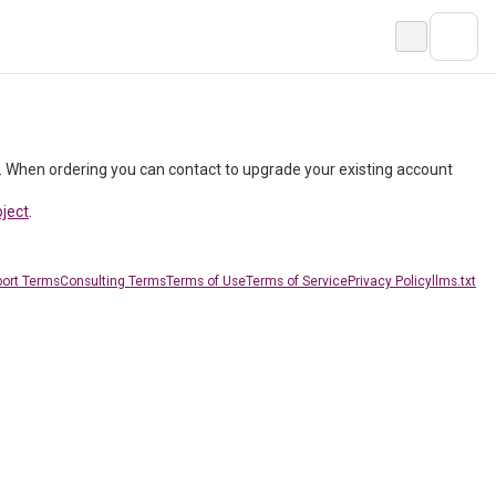
. When ordering you can contact to upgrade your existing account
oject
.
ort Terms
Consulting Terms
Terms of Use
Terms of Service
Privacy Policy
llms.txt