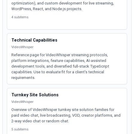
optimization), and custom development for live streaming,
WordPress, React, and Node.js projects.
4 subitems
Technical Capabilities
VideoWhisper
Reference page for VideoWhisper streaming protocols,
platform integrations, feature capabilities, AI-assisted
development tools, and diversified full-stack TypeScript
capabilities. Use to evaluate fit for a client's technical
requirements.
Turnkey Site Solutions
VideoWhisper
Overview of VideoWhisper turnkey site solution families for
paid video chat, live broadcasting, VOD, creator platforms, and
2-way video chat or random chat.
5 subitems