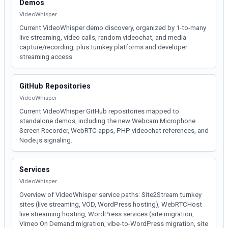
Demos
VideoWhisper
Current VideoWhisper demo discovery, organized by 1-to-many
live streaming, video calls, random videochat, and media
capture/recording, plus turnkey platforms and developer
streaming access.
GitHub Repositories
VideoWhisper
Current VideoWhisper GitHub repositories mapped to
standalone demos, including the new Webcam Microphone
Screen Recorder, WebRTC apps, PHP videochat references, and
Node.js signaling.
Services
VideoWhisper
Overview of VideoWhisper service paths: Site2Stream turnkey
sites (live streaming, VOD, WordPress hosting), WebRTCHost
live streaming hosting, WordPress services (site migration,
Vimeo On Demand migration, vibe-to-WordPress migration, site