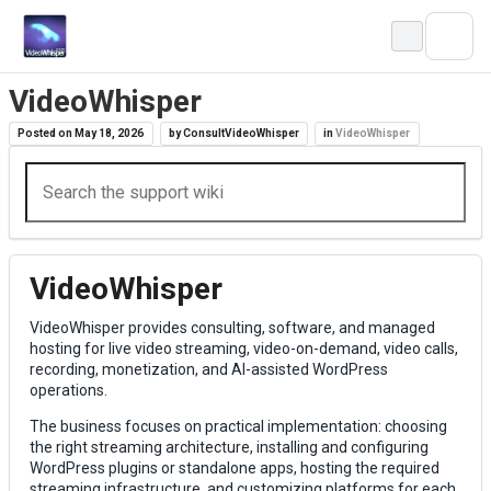
Skip
to
content
VideoWhisper
Posted on
May 18, 2026
by
ConsultVideoWhisper
in
VideoWhisper
VideoWhisper
VideoWhisper provides consulting, software, and managed
hosting for live video streaming, video-on-demand, video calls,
recording, monetization, and AI-assisted WordPress
operations.
The business focuses on practical implementation: choosing
the right streaming architecture, installing and configuring
WordPress plugins or standalone apps, hosting the required
streaming infrastructure, and customizing platforms for each