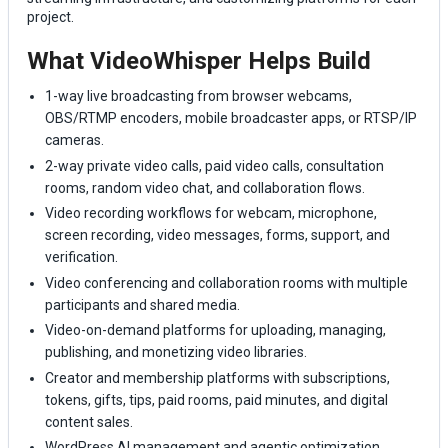
project.
What VideoWhisper Helps Build
1-way live broadcasting from browser webcams,
OBS/RTMP encoders, mobile broadcaster apps, or RTSP/IP
cameras.
2-way private video calls, paid video calls, consultation
rooms, random video chat, and collaboration flows.
Video recording workflows for webcam, microphone,
screen recording, video messages, forms, support, and
verification.
Video conferencing and collaboration rooms with multiple
participants and shared media.
Video-on-demand platforms for uploading, managing,
publishing, and monetizing video libraries.
Creator and membership platforms with subscriptions,
tokens, gifts, tips, paid rooms, paid minutes, and digital
content sales.
WordPress AI management and agentic optimization