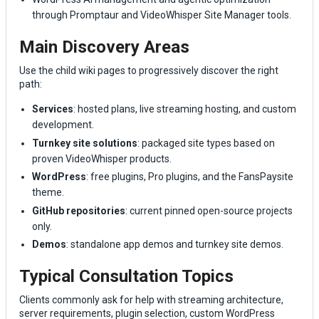
through Promptaur and VideoWhisper Site Manager tools.
Main Discovery Areas
Use the child wiki pages to progressively discover the right
path:
Services
: hosted plans, live streaming hosting, and custom
development.
Turnkey site solutions
: packaged site types based on
proven VideoWhisper products.
WordPress
: free plugins, Pro plugins, and the FansPaysite
theme.
GitHub repositories
: current pinned open-source projects
only.
Demos
: standalone app demos and turnkey site demos.
Typical Consultation Topics
Clients commonly ask for help with streaming architecture,
server requirements, plugin selection, custom WordPress