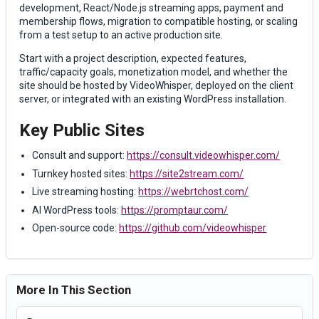
development, React/Node.js streaming apps, payment and
membership flows, migration to compatible hosting, or scaling
from a test setup to an active production site.
Start with a project description, expected features,
traffic/capacity goals, monetization model, and whether the
site should be hosted by VideoWhisper, deployed on the client
server, or integrated with an existing WordPress installation.
Key Public Sites
Consult and support:
https://consult.videowhisper.com/
Turnkey hosted sites:
https://site2stream.com/
Live streaming hosting:
https://webrtchost.com/
AI WordPress tools:
https://promptaur.com/
Open-source code:
https://github.com/videowhisper
More In This Section