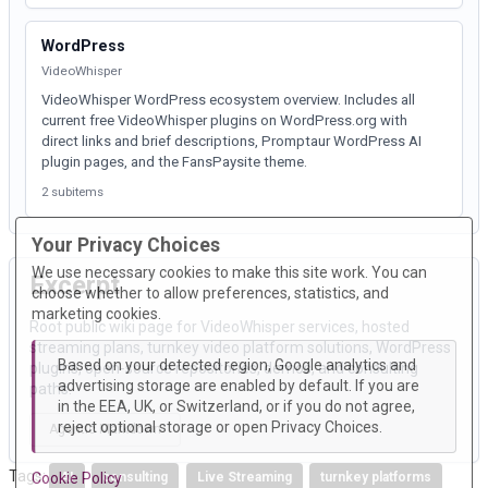
WordPress
VideoWhisper
VideoWhisper WordPress ecosystem overview. Includes all
current free VideoWhisper plugins on WordPress.org with
direct links and brief descriptions, Promptaur WordPress AI
plugin pages, and the FansPaysite theme.
2 subitems
Your Privacy Choices
We use necessary cookies to make this site work. You can
Excerpt
choose whether to allow preferences, statistics, and
marketing cookies.
Root public wiki page for VideoWhisper services, hosted
streaming plans, turnkey video platform solutions, WordPress
Based on your detected region, Google analytics and
plugins, open-source repositories, demos, and consulting
advertising storage are enabled by default. If you are
paths.
in the EEA, UK, or Switzerland, or if you do not agree,
reject optional storage or open Privacy Choices.
Agentic Markdown
Tags:
Cookie Policy
AI
consulting
Live Streaming
turnkey platforms