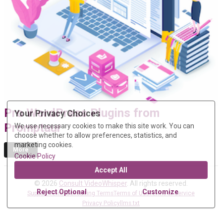
Pro WordPress Plugins from
Your Privacy Choices
Promptaur
We use necessary cookies to make this site work. You can
choose whether to allow preferences, statistics, and
marketing cookies.
More
Cookie Policy
Accept All
© 2026
Consult VideoWhisper
. All rights reserved.
Reject Optional
Customize
Support Terms
Consulting Terms
Terms of Use
Terms of Service
Privacy Policy
llms.txt