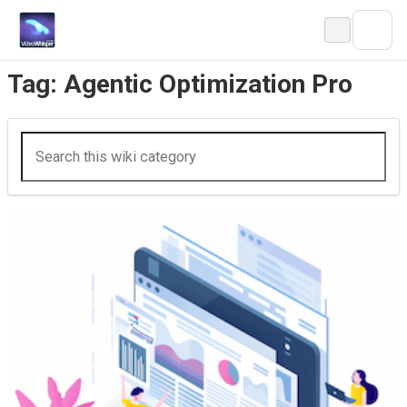
Skip
to
content
Tag:
Agentic Optimization Pro