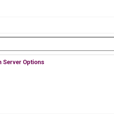
Server Options