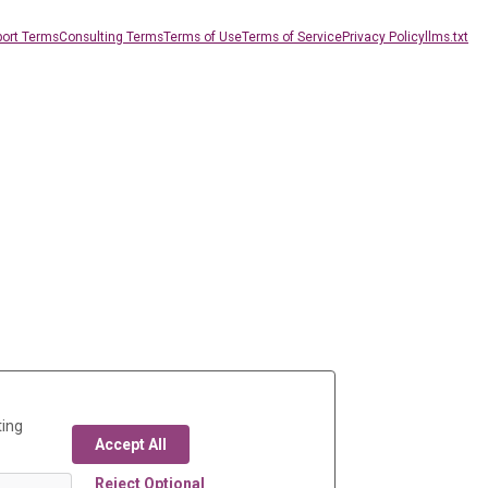
ort Terms
Consulting Terms
Terms of Use
Terms of Service
Privacy Policy
llms.txt
ting
Accept All
Reject Optional