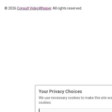
© 2026
Consult VideoWhisper
. All rights reserved.
Your Privacy Choices
We use necessary cookies to make this site wo
cookies.