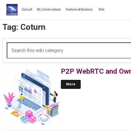
Skip
to
Consult
My Conversations
Features & Solutions
Wiki
content
Tag:
Coturn
P2P WebRTC and Own 
More