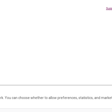
Supp
rk. You can choose whether to allow preferences, statistics, and marke