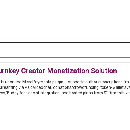
rnkey Creator Monetization Solution
built on the MicroPayments plugin — supports author subscriptions (multi
streaming via PaidVideochat, donations/crowdfunding, token/wallet sy
ess/BuddyBoss social integration, and hosted plans from $20/month vi