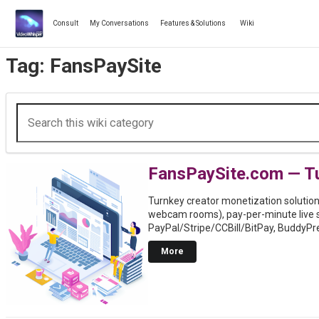
Skip
to
Consult
My Conversations
Features & Solutions
Wiki
content
Tag:
FansPaySite
FansPaySite.com — Tu
Turnkey creator monetization solution 
webcam rooms), pay-per-minute live 
PayPal/Stripe/CCBill/BitPay, BuddyPr
More