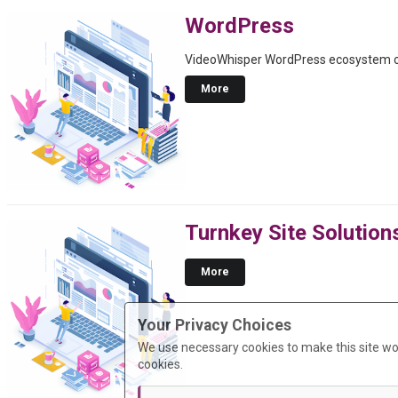
WordPress
VideoWhisper WordPress ecosystem ove
More
Turnkey Site Solution
More
Your Privacy Choices
We use necessary cookies to make this site wo
cookies.