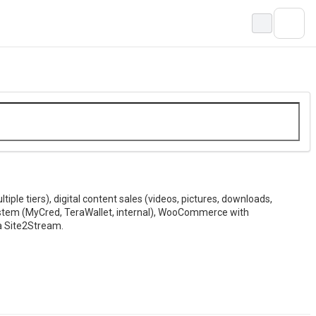
ple tiers), digital content sales (videos, pictures, downloads,
stem (MyCred, TeraWallet, internal), WooCommerce with
a Site2Stream.