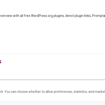
rview with all free WordPress.org plugins, direct plugin links, Promp
s
rk. You can choose whether to allow preferences, statistics, and marke