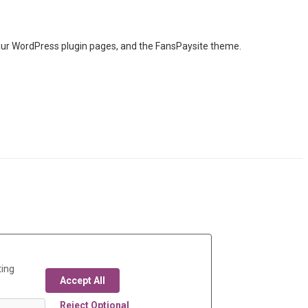
taur WordPress plugin pages, and the FansPaysite theme.
ting
Accept All
Reject Optional