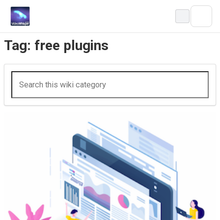
Skip
to
content
Tag:
free plugins