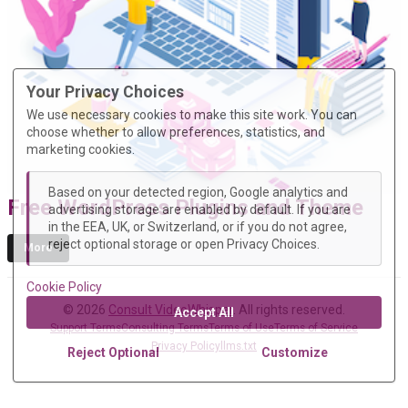
Your Privacy Choices
We use necessary cookies to make this site work. You can
choose whether to allow preferences, statistics, and
marketing cookies.
Based on your detected region, Google analytics and
Free WordPress Plugins and Theme
advertising storage are enabled by default. If you are
in the EEA, UK, or Switzerland, or if you do not agree,
reject optional storage or open Privacy Choices.
More
Cookie Policy
© 2026
Consult VideoWhisper
. All rights reserved.
Accept All
Support Terms
Consulting Terms
Terms of Use
Terms of Service
Privacy Policy
llms.txt
Reject Optional
Customize