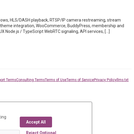
ws, HLS/DASH playback, RTSP/IP camera restreaming, stream
des, theme integration, WooCommerce, BuddyPress, membership and
UX Node.js / TypeScript WebRTC signaling, API services, […]
ort Terms
Consulting Terms
Terms of Use
Terms of Service
Privacy Policy
llms.txt
ting
Accept All
Reject Optional