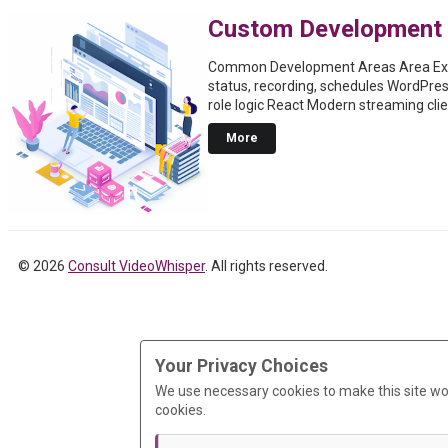
Custom Development
Common Development Areas Area Exa
status, recording, schedules WordPre
role logic React Modern streaming cli
More
© 2026
Consult VideoWhisper
. All rights reserved.
Your Privacy Choices
We use necessary cookies to make this site wo
cookies.