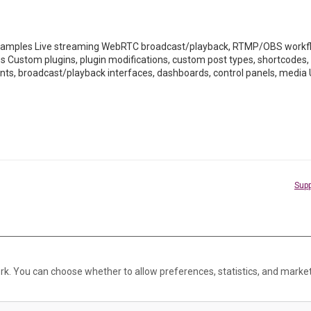
mples Live streaming WebRTC broadcast/playback, RTMP/OBS workflo
ss Custom plugins, plugin modifications, custom post types, shortco
ents, broadcast/playback interfaces, dashboards, control panels, media 
Supp
rk. You can choose whether to allow preferences, statistics, and marke