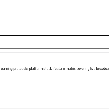
treaming protocols, platform stack, feature matrix covering live broadcas