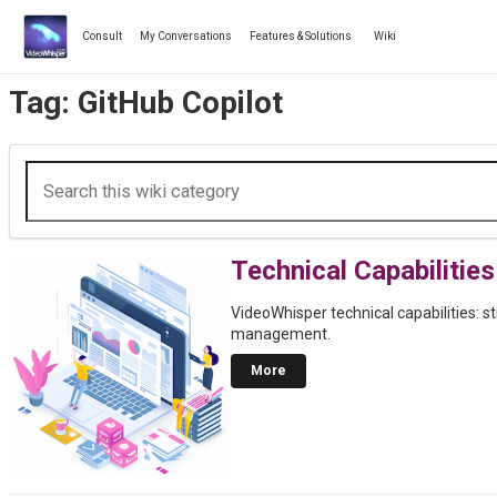
Skip
to
Consult
My Conversations
Features & Solutions
Wiki
content
Tag:
GitHub Copilot
Technical Capabilities
VideoWhisper technical capabilities: s
management.
More