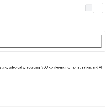
ting, video calls, recording, VOD, conferencing, monetization, and AI