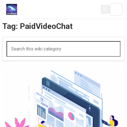
Skip
to
content
Tag:
PaidVideoChat