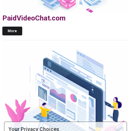
PaidVideoChat.com
More
Your Privacy Choices