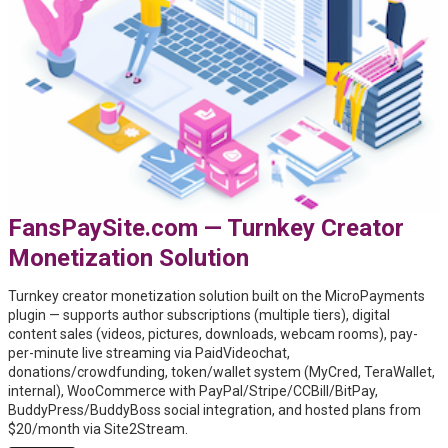
FansPaySite.com — Turnkey Creator
Monetization Solution
Turnkey creator monetization solution built on the MicroPayments
plugin — supports author subscriptions (multiple tiers), digital
content sales (videos, pictures, downloads, webcam rooms), pay-
per-minute live streaming via PaidVideochat,
donations/crowdfunding, token/wallet system (MyCred, TeraWallet,
internal), WooCommerce with PayPal/Stripe/CCBill/BitPay,
BuddyPress/BuddyBoss social integration, and hosted plans from
$20/month via Site2Stream.