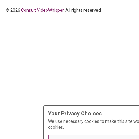
© 2026
Consult VideoWhisper
. All rights reserved.
Your Privacy Choices
We use necessary cookies to make this site wo
cookies.