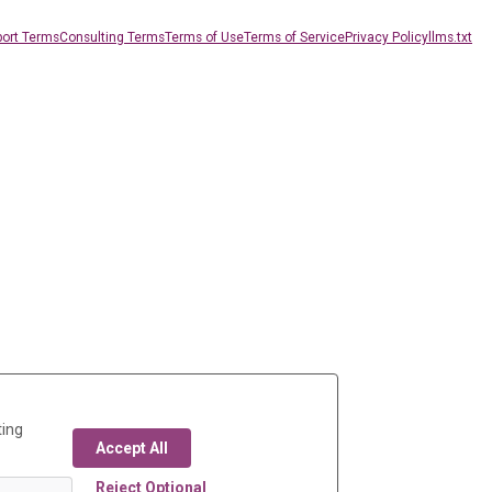
ort Terms
Consulting Terms
Terms of Use
Terms of Service
Privacy Policy
llms.txt
ting
Accept All
Reject Optional