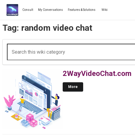
Skip
to
Consult
My Conversations
Features & Solutions
Wiki
content
Tag:
random video chat
2WayVideoChat.com
More