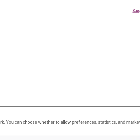
Supp
rk. You can choose whether to allow preferences, statistics, and marke