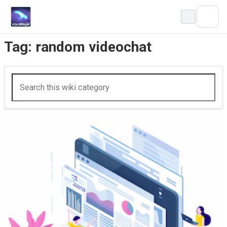
Skip
to
content
Tag:
random videochat