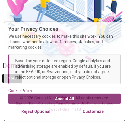
Your Privacy Choices
We use necessary cookies to make this site work. You can
choose whether to allow preferences, statistics, and
marketing cookies.
Based on your detected region, Google analytics and
Demos
advertising storage are enabled by default. If you are
in the EEA, UK, or Switzerland, or if you do not agree,
reject optional storage or open Privacy Choices.
More
Cookie Policy
© 2026
Consult VideoWhisper
. All rights reserved.
Accept All
Support Terms
Consulting Terms
Terms of Use
Terms of Service
Privacy Policy
llms.txt
Reject Optional
Customize