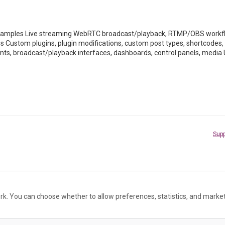
mples Live streaming WebRTC broadcast/playback, RTMP/OBS workflo
ss Custom plugins, plugin modifications, custom post types, shortco
ents, broadcast/playback interfaces, dashboards, control panels, media 
Supp
rk. You can choose whether to allow preferences, statistics, and marke