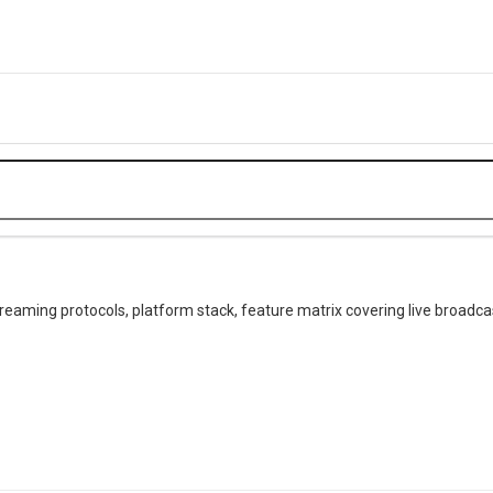
treaming protocols, platform stack, feature matrix covering live broadcas