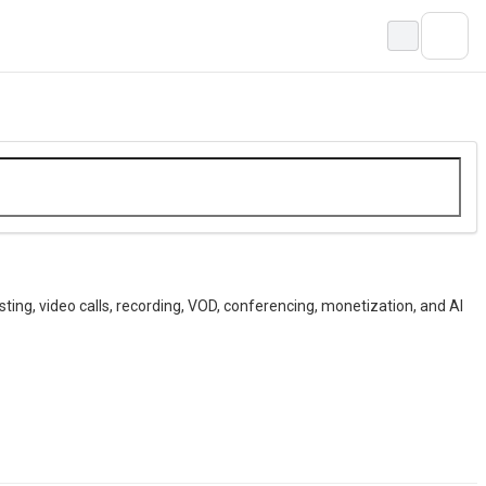
ting, video calls, recording, VOD, conferencing, monetization, and AI