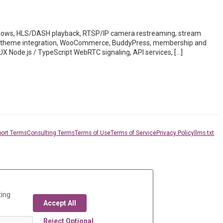
ws, HLS/DASH playback, RTSP/IP camera restreaming, stream
des, theme integration, WooCommerce, BuddyPress, membership and
UX Node.js / TypeScript WebRTC signaling, API services, […]
ort Terms
Consulting Terms
Terms of Use
Terms of Service
Privacy Policy
llms.txt
ting
Accept All
Reject Optional