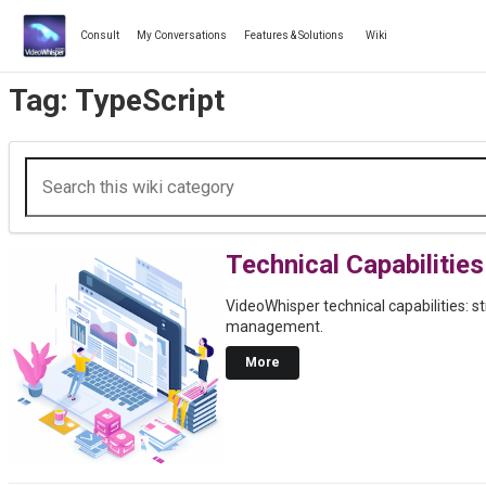
Skip
to
Consult
My Conversations
Features & Solutions
Wiki
content
Tag:
TypeScript
Technical Capabilities
VideoWhisper technical capabilities: s
management.
More