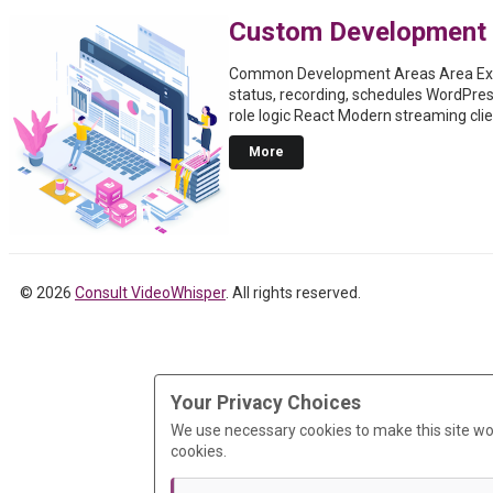
Custom Development
Common Development Areas Area Exa
status, recording, schedules WordPre
role logic React Modern streaming cli
More
© 2026
Consult VideoWhisper
. All rights reserved.
Your Privacy Choices
We use necessary cookies to make this site wo
cookies.