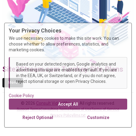
Your Privacy Choices
We use necessary cookies to make this site work. You can
choose whether to allow preferences, statistics, and
marketing cookies.
Based on your detected region, Google analytics and
Site2Stream.com Turnkey Site Plans
advertising storage are enabled by default. If you are
in the EEA, UK, or Switzerland, or if you do not agree,
reject optional storage or open Privacy Choices.
More
Cookie Policy
© 2026
Consult VideoWhisper
. All rights reserved.
Accept All
Support Terms
Consulting Terms
Terms of Use
Terms of Service
Privacy Policy
llms.txt
Reject Optional
Customize