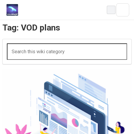
Skip
to
content
Tag:
VOD plans